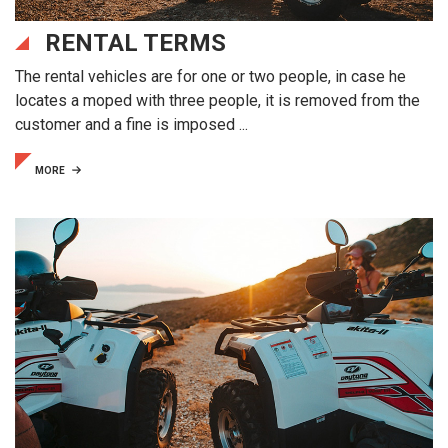
RENTAL TERMS
The rental vehicles are for one or two people, in case he
locates a moped with three people, it is removed from the
customer and a fine is imposed ...
MORE