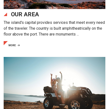
OUR AREA
The island's capital provides services that meet every need
of the traveler. The country is built amphitheatrically on the
floor above the port. There are monuments ...
MORE