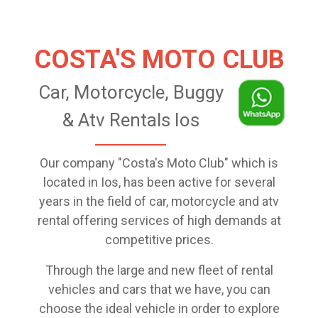
COSTA'S MOTO CLUB
Car, Motorcycle, Buggy
& Atv Rentals Ios
Our company "Costa's Moto Club" which is
located in Ios, has been active for several
years in the field of car, motorcycle and atv
rental offering services of high demands at
competitive prices.
Through the large and new fleet of rental
vehicles and cars that we have, you can
choose the ideal vehicle in order to explore