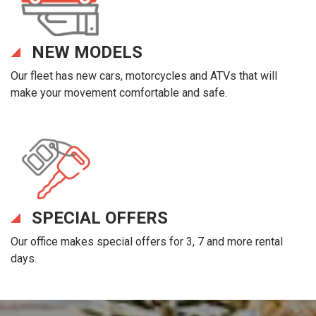
NEW MODELS
Our fleet has new cars, motorcycles and ATVs that will
make your movement comfortable and safe.
SPECIAL OFFERS
Our office makes special offers for 3, 7 and more rental
days.