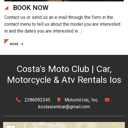
BOOK NOW
Contact us or send us an e-mail through the form in the
contact menu to tell us about the model you are interested
in and the dates you are interested in ...
MORE
Costa's Moto Club | Car,
Motorcycle & Atv Rentals Ios
2286092345
Μυλοπότας, Ίος
kostasrentcar@gmail.com