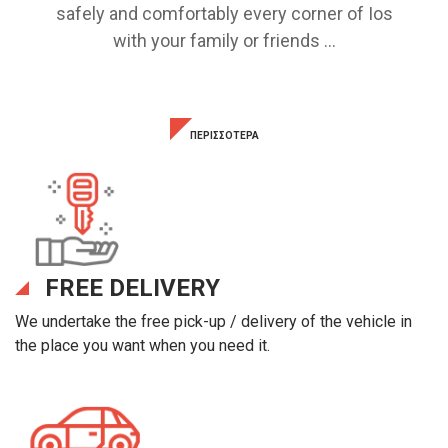
safely and comfortably every corner of Ios
with your family or friends ...
ΠΕΡΙΣΣΟΤΕΡΑ
FREE DELIVERY
We undertake the free pick-up / delivery of the vehicle in
the place you want when you need it.