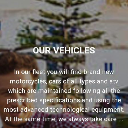
OUR VEHICLES
In our fleet you will find brand new
motorcycles, cars of all types and atv
which are maintained following all the
prescribed specifications and using the
most advanced technological equipment.
At the same time, we always take care ...